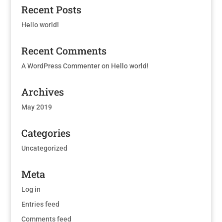
Recent Posts
Hello world!
Recent Comments
A WordPress Commenter
on
Hello world!
Archives
May 2019
Categories
Uncategorized
Meta
Log in
Entries feed
Comments feed