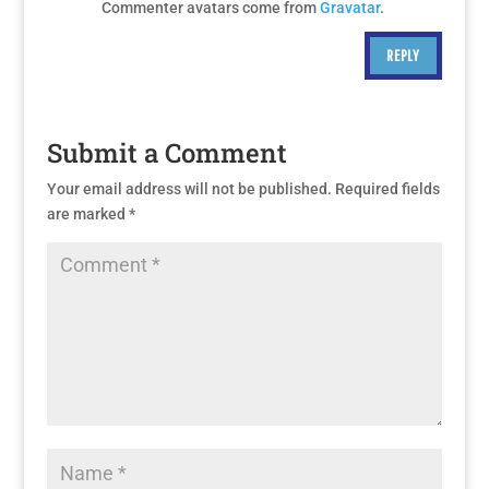
Commenter avatars come from
Gravatar
.
REPLY
Submit a Comment
Your email address will not be published.
Required fields
are marked
*