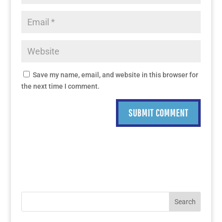
Save my name, email, and website in this browser for
the next time I comment.