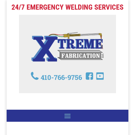
24/7 EMERGENCY WELDING SERVICES
410-766-9756