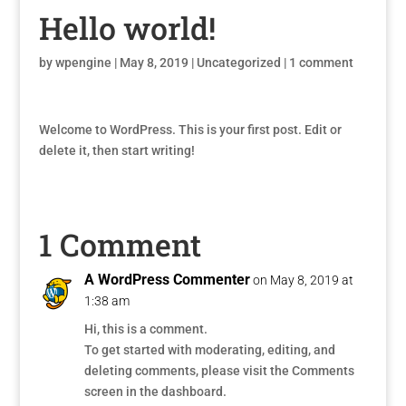
Hello world!
by
wpengine
|
May 8, 2019
|
Uncategorized
|
1 comment
Welcome to WordPress. This is your first post. Edit or
delete it, then start writing!
1 Comment
A WordPress Commenter
on May 8, 2019 at
1:38 am
Hi, this is a comment.
To get started with moderating, editing, and
deleting comments, please visit the Comments
screen in the dashboard.