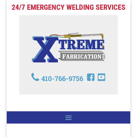
24/7 EMERGENCY WELDING SERVICES
410-766-9756