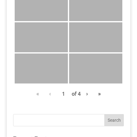
«
‹
of
4
›
»