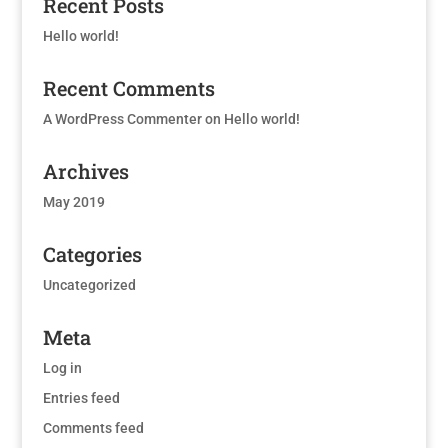
Recent Posts
Hello world!
Recent Comments
A WordPress Commenter
on
Hello world!
Archives
May 2019
Categories
Uncategorized
Meta
Log in
Entries feed
Comments feed