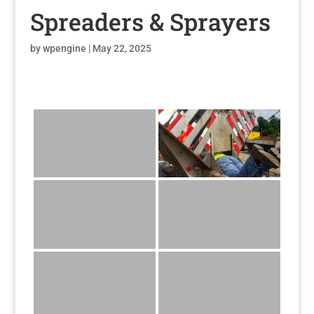
Spreaders & Sprayers
by
wpengine
|
May 22, 2025