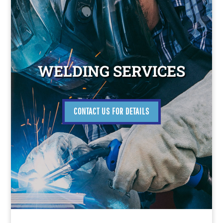
WELDING SERVICES
CONTACT US FOR DETAILS