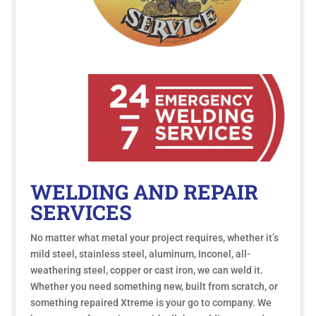
WELDING AND REPAIR
SERVICES
No matter what metal your project requires, whether it’s
mild steel, stainless steel, aluminum, Inconel, all-
weathering steel, copper or cast iron, we can weld it.
Whether you need something new, built from scratch, or
something repaired Xtreme is your go to company. We