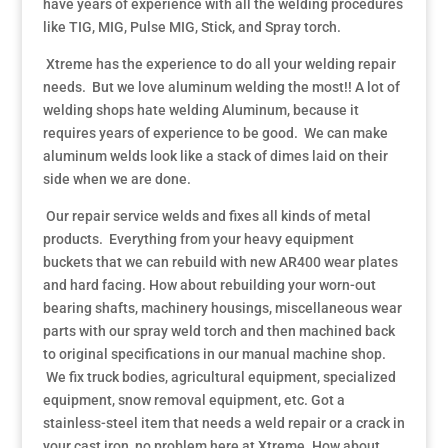
have years of experience with all the welding procedures
like TIG, MIG, Pulse MIG, Stick, and Spray torch.
Xtreme has the experience to do all your welding repair
needs. But we love aluminum welding the most!! A lot of
welding shops hate welding Aluminum, because it
requires years of experience to be good. We can make
aluminum welds look like a stack of dimes laid on their
side when we are done.
Our repair service welds and fixes all kinds of metal
products. Everything from your heavy equipment
buckets that we can rebuild with new AR400 wear plates
and hard facing. How about rebuilding your worn-out
bearing shafts, machinery housings, miscellaneous wear
parts with our spray weld torch and then machined back
to original specifications in our manual machine shop.
We fix truck bodies, agricultural equipment, specialized
equipment, snow removal equipment, etc. Got a
stainless-steel item that needs a weld repair or a crack in
your cast iron, no problem here at Xtreme. How about