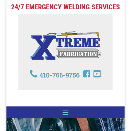
24/7 EMERGENCY WELDING SERVICES
410-766-9756