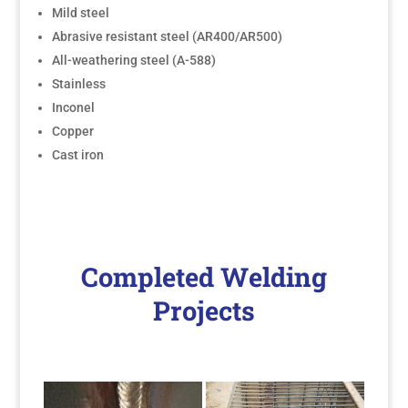
Mild steel
Abrasive resistant steel (AR400/AR500)
All-weathering steel (A-588)
Stainless
Inconel
Copper
Cast iron
Completed Welding
Projects