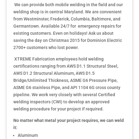
We can provide both mobile welding in the field and our
welding shop is in central Maryland. We are convenient
from Westminster, Frederick, Columbia, Baltimore, and
Germantown. Available 24/7 for emergency repairs for
existing customers. Even on holidays! Ask us about
saving the day on Christmas 2015 for Dominion Electric
2700+ customers who lost power.
XTREME Fabrication employees hold welding
certifications ranging from AWS D1.1 Structural Steel,
AWS D1.2 Structural Aluminum, AWS D1.5
Bridge/Unlimited Thickness, ASME G6 Pressure Pipe,
ASME G6 stainless Pipe, and API 1104 6G cross county
pipeline. We work very closely with several Certified
welding inspectors (CWI) to develop an approved
welding procedure for your project if required.
No matter what metal your project requires, we can weld
it:
Aluminum