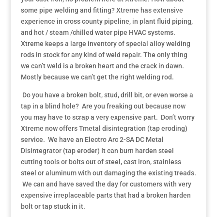
some pipe welding and fitting? Xtreme has extensive
experience in cross county pipeline, in plant fluid piping,
and hot / steam /chilled water pipe HVAC systems.
Xtreme keeps a large inventory of special alloy welding
rods in stock for any kind of weld repair. The only thing
we can’t weld is a broken heart and the crack in dawn.
Mostly because we can’t get the right welding rod.
Do you have a broken bolt, stud, drill bit, or even worse a
tap in a blind hole? Are you freaking out because now
you may have to scrap a very expensive part. Don’t worry
Xtreme now offers Tmetal disintegration (tap eroding)
service. We have an Electro Arc 2-SA DC Metal
Disintegrator (tap eroder) It can burn harden steel
cutting tools or bolts out of steel, cast iron, stainless
steel or aluminum with out damaging the existing treads.
We can and have saved the day for customers with very
expensive irreplaceable parts that had a broken harden
bolt or tap stuck in it.