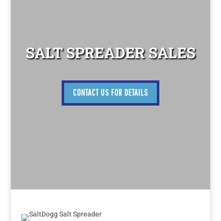
SALT SPREADER SALES
CONTACT US FOR DETAILS