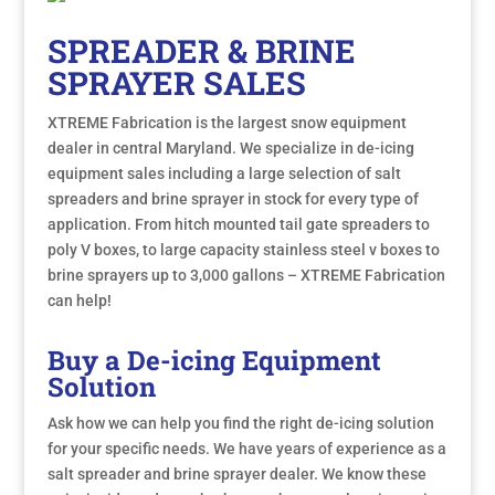
SPREADER & BRINE
SPRAYER SALES
XTREME Fabrication is the largest snow equipment
dealer in central Maryland. We specialize in de-icing
equipment sales including a large selection of salt
spreaders and brine sprayer in stock for every type of
application. From hitch mounted tail gate spreaders to
poly V boxes, to large capacity stainless steel v boxes to
brine sprayers up to 3,000 gallons – XTREME Fabrication
can help!
Buy a De-icing Equipment
Solution
Ask how we can help you find the right de-icing solution
for your specific needs. We have years of experience as a
salt spreader and brine sprayer dealer. We know these