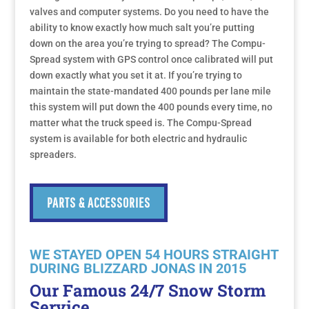
valves and computer systems. Do you need to have the
ability to know exactly how much salt you’re putting
down on the area you’re trying to spread? The Compu-
Spread system with GPS control once calibrated will put
down exactly what you set it at. If you’re trying to
maintain the state-mandated 400 pounds per lane mile
this system will put down the 400 pounds every time, no
matter what the truck speed is. The Compu-Spread
system is available for both electric and hydraulic
spreaders.
PARTS & ACCESSORIES
WE STAYED OPEN 54 HOURS STRAIGHT
DURING BLIZZARD JONAS IN 2015
Our Famous 24/7 Snow Storm
Service