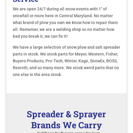
We are open 24/7 during all snow events with 1" of
snowfall or more here in Central Maryland. No matter
what brand of plow you own we know how to repair them
all. Rememer, we are a welding shop so no matter how
bad you break it, we can fix it!
We have a large selection of snow plow and salt spreader
parts in stock. We stock parts for Meyer, Western, Fisher,
Buyers Products, Pro-Tech, Winter, Kage, SnowEx, BOSS,
Rexroth, and so many more. We stock weird parts that no
one else in the area stock.
Spreader & Sprayer
Brands We Carry