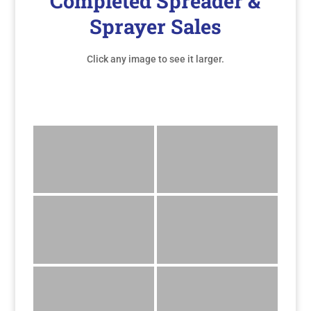
Completed Spreader &
Sprayer Sales
Click any image to see it larger.