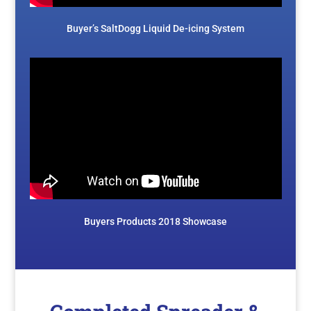
Buyer’s SaltDogg Liquid De-icing System
Buyers Products 2018 Showcase