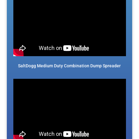
SaltDogg Medium Duty Combination Dump Spreader