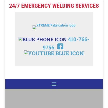
24/7 EMERGENCY WELDING SERVICES
410-766-
9756