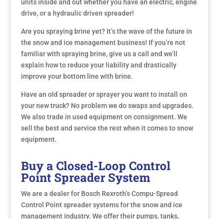
units inside and out whether you have an electric, engine
drive, or a hydraulic driven spreader!
Are you spraying brine yet? It’s the wave of the future in
the snow and ice management business! If you’re not
familiar with spraying brine, give us a call and we’ll
explain how to reduce your liability and drastically
improve your bottom line with brine.
Have an old spreader or sprayer you want to install on
your new truck? No problem we do swaps and upgrades.
We also trade in used equipment on consignment. We
sell the best and service the rest when it comes to snow
equipment.
Buy a Closed-Loop Control
Point Spreader System
We are a dealer for Bosch Rexroth’s Compu-Spread
Control Point spreader systems for the snow and ice
management industry. We offer their pumps, tanks,