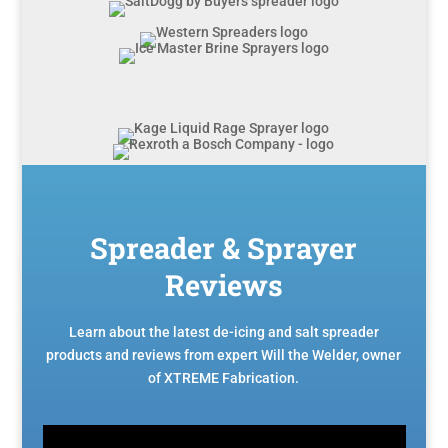
Spreader & Sprayer
Reviews
Learn about the latest de-icing and salt spreader
products and reviews from expert Will the Welder, owner
of XTREME Fabrication.