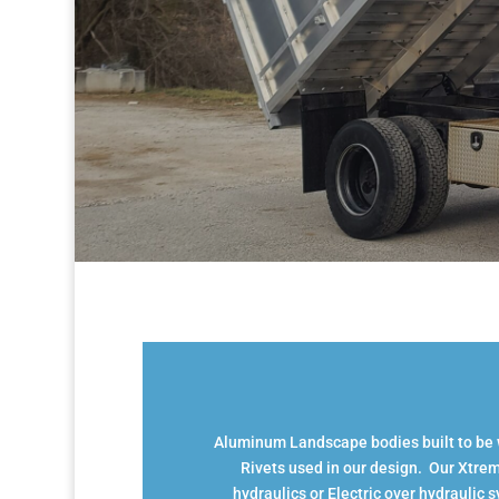
Aluminum Landscape bodies built to be wo
Rivets used in our design. Our Xtrem
hydraulics or Electric over hydraulic 