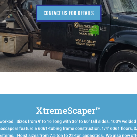
CONTACT US FOR DETAILS
XtremeScaper™
rked. Sizes from 9′ to 16′ long with 36″ to 60″ tall sides. 100% welded
escapers feature a 6061-tubing frame construction, 1/4″ 6061 floors, 
systems. Hoist sizes from 7.5 ton to 22-ton capacities. We also now off