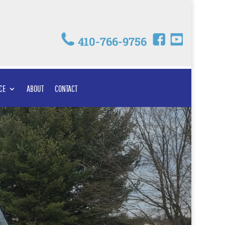
410-766-9756
CE
ABOUT
CONTACT