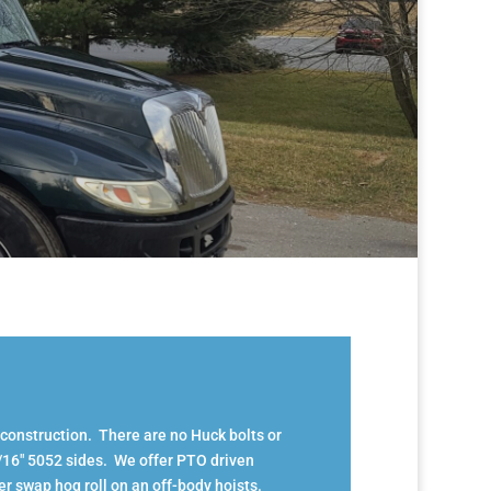
 construction. There are no Huck bolts or
3/16″ 5052 sides. We offer PTO driven
er swap hog roll on an off-body hoists.