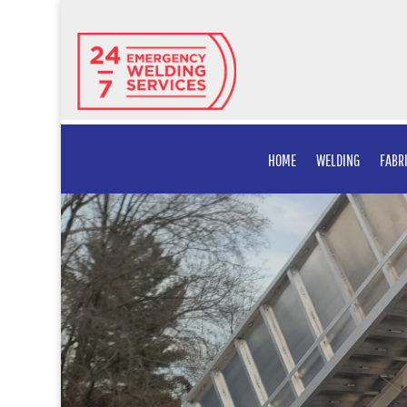
HOME
WELDING
FABR