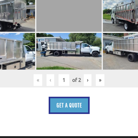
«
‹
of
2
›
»
GET A QUOTE