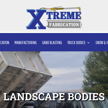
ICATION
MANUFACTURING
SAND BLASTING
TRUCK BODIES
SNOW & I
LANDSCAPE BODIES