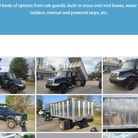
 kinds of options from cab guards, built-in cross over tool boxes, water t
ladders, manual and powered tarps, etc.