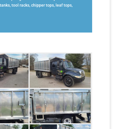
anks, tool racks, chipper tops, leaf tops,