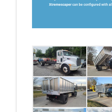
Xtremescaper
can be configured with all